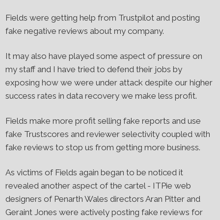
Fields were getting help from Trustpilot and posting
fake negative reviews about my company.
It may also have played some aspect of pressure on
my staff and I have tried to defend their jobs by
exposing how we were under attack despite our higher
success rates in data recovery we make less profit.
Fields make more profit selling fake reports and use
fake Trustscores and reviewer selectivity coupled with
fake reviews to stop us from getting more business.
As victims of Fields again began to be noticed it
revealed another aspect of the cartel - ITPie web
designers of Penarth Wales directors Aran Pitter and
Geraint Jones were actively posting fake reviews for