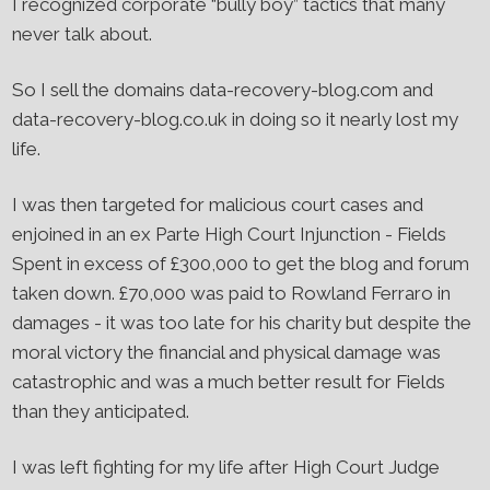
I recognized corporate “bully boy” tactics that many
never talk about.
So I sell the domains data-recovery-blog.com and
data-recovery-blog.co.uk in doing so it nearly lost my
life.
I was then targeted for malicious court cases and
enjoined in an ex Parte High Court Injunction - Fields
Spent in excess of £300,000 to get the blog and forum
taken down. £70,000 was paid to Rowland Ferraro in
damages - it was too late for his charity but despite the
moral victory the financial and physical damage was
catastrophic and was a much better result for Fields
than they anticipated.
I was left fighting for my life after High Court Judge