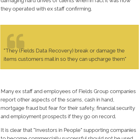
damaging hard drives of clients when in fact it was how
they operated with ex staff confirming.
"They (Fields Data Recovery) break or damage the
items customers mail in so they can upcharge them"
Many ex staff and employees of Fields Group companies
report other aspects of the scams, cash in hand,
mortgage fraud but fear for their safety, financial security
and employment prospects if they go on record.
It is clear that "Investors in People" supporting companies
to become commercially successful should not be used