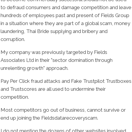
to defraud consumers and damage competition and leave
hundreds of employees past and present of Fields Group
in a situation where they are part of a global scam, money
laundering, Thai Bride supplying and bribery and
corruption.
My company was previously targeted by Fields
Associates Ltd in their "sector domination through
unrelenting growth" approach.
Pay Per Click fraud attacks and Fake Trustpilot Trustboxes
and Trustscores are all used to undermine their
competition.
Most competitors go out of business, cannot survive or
end up joining the Fieldsdatarecoveryscam.
I do not mention the dozens of other websites involved