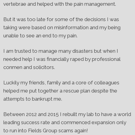
vertebrae and helped with the pain management.
But it was too late for some of the decisions I was
taking were based on misinformation and my being
unable to see an end to my pain.
I am trusted to manage many disasters but when I
needed help I was financially raped by professional
conmen and solicitors.
Luckily my friends, family and a core of colleagues
helped me put together a rescue plan despite the
attempts to bankrupt me.
Between 2012 and 2015 I rebuilt my lab to have a world
leading success rate and commenced expansion only
to run into Fields Group scams again!