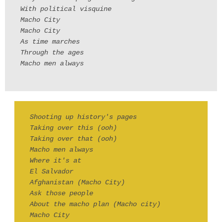
With political visquine
Macho City
Macho City
As time marches
Through the ages
Macho men always
Shooting up history's pages
Taking over this (ooh)
Taking over that (ooh)
Macho men always
Where it's at
El Salvador
Afghanistan (Macho City)
Ask those people
About the macho plan (Macho city)
Macho City