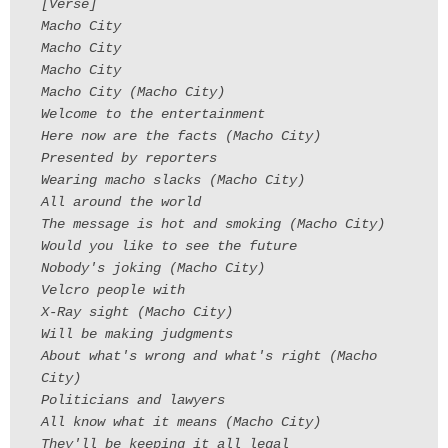
[Verse]
Macho City
Macho City
Macho City
Macho City (Macho City)
Welcome to the entertainment
Here now are the facts (Macho City)
Presented by reporters
Wearing macho slacks (Macho City)
All around the world
The message is hot and smoking (Macho City)
Would you like to see the future
Nobody's joking (Macho City)
Velcro people with
X-Ray sight (Macho City)
Will be making judgments
About what's wrong and what's right (Macho
City)
Politicians and lawyers
All know what it means (Macho City)
They'll be keeping it all legal