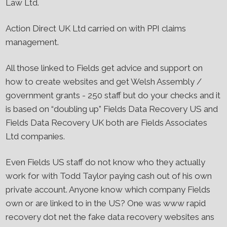
Law Ltd.
Action Direct UK Ltd carried on with PPI claims
management.
All those linked to Fields get advice and support on
how to create websites and get Welsh Assembly /
government grants - 250 staff but do your checks and it
is based on “doubling up” Fields Data Recovery US and
Fields Data Recovery UK both are Fields Associates
Ltd companies.
Even Fields US staff do not know who they actually
work for with Todd Taylor paying cash out of his own
private account. Anyone know which company Fields
own or are linked to in the US? One was www rapid
recovery dot net the fake data recovery websites ans