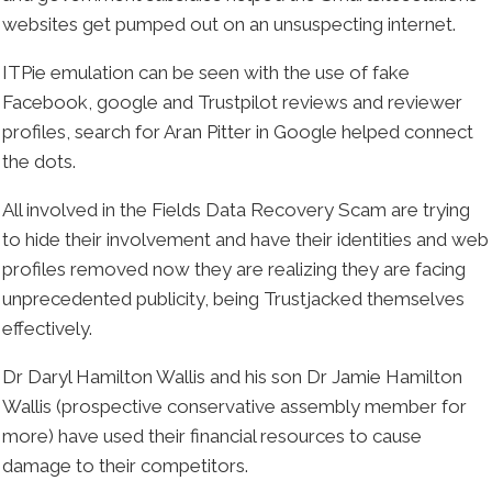
websites get pumped out on an unsuspecting internet.
ITPie emulation can be seen with the use of fake
Facebook, google and Trustpilot reviews and reviewer
profiles, search for Aran Pitter in Google helped connect
the dots.
All involved in the Fields Data Recovery Scam are trying
to hide their involvement and have their identities and web
profiles removed now they are realizing they are facing
unprecedented publicity, being Trustjacked themselves
effectively.
Dr Daryl Hamilton Wallis and his son Dr Jamie Hamilton
Wallis (prospective conservative assembly member for
more) have used their financial resources to cause
damage to their competitors.