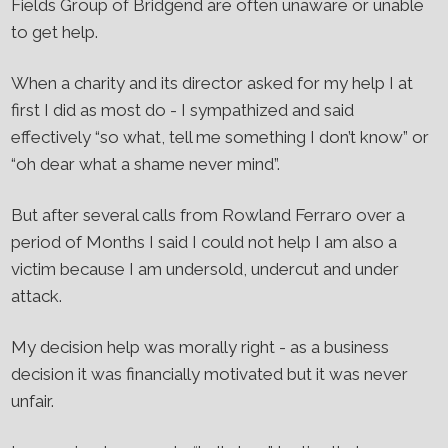
Fields Group of Bridgend are often unaware or unable
to get help.
When a charity and its director asked for my help I at
first I did as most do - I sympathized and said
effectively “so what, tell me something I don’t know” or
“oh dear what a shame never mind”.
But after several calls from Rowland Ferraro over a
period of Months I said I could not help I am also a
victim because I am undersold, undercut and under
attack.
My decision help was morally right - as a business
decision it was financially motivated but it was never
unfair.