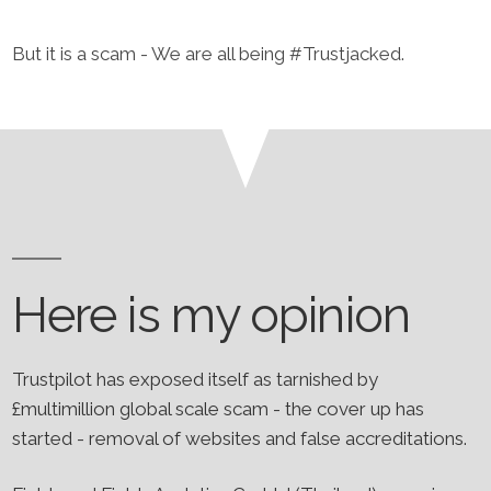
​But it is a scam - We are all being #Trustjacked.
Here is my opinion
Trustpilot has exposed itself as tarnished by
£multimillion global scale scam - the cover up has
started - removal of websites and false accreditations.