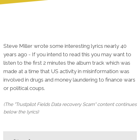
​Steve Miller wrote some interesting lyrics nearly 40
years ago - If you intend to read this you may want to
listen to the first 2 minutes the album track which was
made at a time that US activity in misinformation was
involved in drugs and money laundering to finance wars
or political coups.
(The "Trustpilot Fields Data recovery Scam" content continues
below the lyrics)