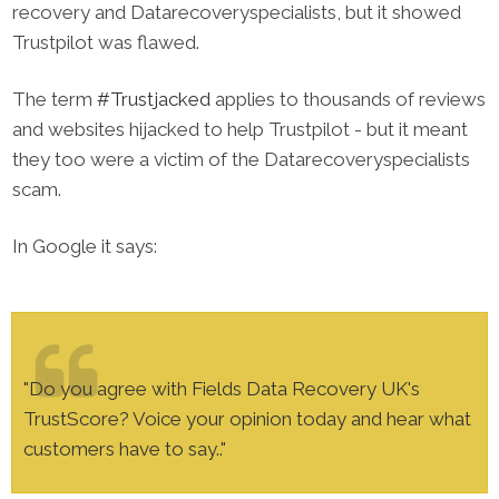
recovery and Datarecoveryspecialists, but it showed
Trustpilot was flawed.
The term
#Trustjacked
applies to thousands of reviews
and websites hijacked to help Trustpilot - but it meant
they too were a victim of the ​Datarecoveryspecialists
scam.
In Google it says​:
"Do you agree with Fields Data Recovery UK's
TrustScore? Voice your opinion today and hear what
customers have to say.."