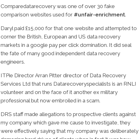
Comparedatarecovery was one of over 30 fake
comparison websites used for
#unfair-enrichment
.
Daryl paid £15,000 for that one website and attempted to
corner the British, European and US data recovery
markets in a google pay per click domination. It did seal
the fate of many good independent data recovery
engineers.
ITPie Director Arran Pitter director of Data Recovery
Services Ltd that runs Datarecoveryspecialists is an RNLI
volunteer and on the face of it another ex military
professional but now embroiled in a scam.
DRS staff made allegations to prospective clients against
my company which gave me cause to investigate, they
were effectively saying that my company was deliberately