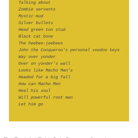
Talking about
Zombie servants
Mystic mud
Silver bullets
Head green ton stud
Black cat bone
The heebee-jeebees
John the Conqueroo's personal voodoo keys
Way over yonder
Over on yonder's wall
Looks like Macho Man's
Headed for a big fall
How can Macho Man
Heal his soul
Will powerful root man
Let him go