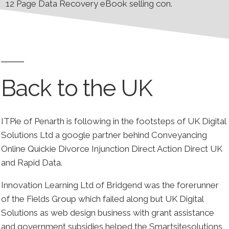
12 Page Data Recovery eBook selling con.
Back to the UK
ITPie of Penarth is following in the footsteps of UK Digital
Solutions Ltd a google partner behind Conveyancing
Online Quickie Divorce Injunction Direct Action Direct UK
and Rapid Data.
Innovation Learning Ltd of Bridgend was the forerunner
of the Fields Group which failed along but UK Digital
Solutions as web design business with grant assistance
and government subsidies helped the Smartsitesolutions