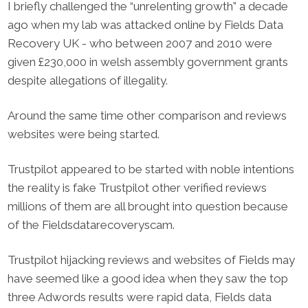
I briefly challenged the “unrelenting growth” a decade
ago when my lab was attacked online by Fields Data
Recovery UK - who between 2007 and 2010 were
given £230,000 in welsh assembly government grants
despite allegations of illegality.
Around the same time other comparison and reviews
websites were being started.
Trustpilot appeared to be started with noble intentions
the reality is fake Trustpilot other verified reviews
millions of them are all brought into question because
of the ​Fieldsdatarecoveryscam.
Trustpilot hijacking reviews and websites of Fields may
have seemed like a good idea when they saw the top
three ​Adwords results were rapid data, Fields data