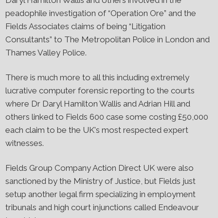
Daryl Hamilton Wallis and others involved in the
peadophile investigation of “Operation Ore” and the
Fields Associates claims of being “Litigation
Consultants” to The Metropolitan Police in London and
Thames Valley Police.
There is much more to all this including extremely
lucrative computer forensic reporting to the courts
where Dr Daryl Hamilton Wallis and Adrian Hill and
others linked to Fields 600 case some costing £50,000
each claim to be the UK's most respected expert
witnesses.
Fields Group Company Action Direct UK were also
sanctioned by the Ministry of Justice, but Fields just
setup another legal firm specializing in employment
tribunals and high court injunctions called Endeavour