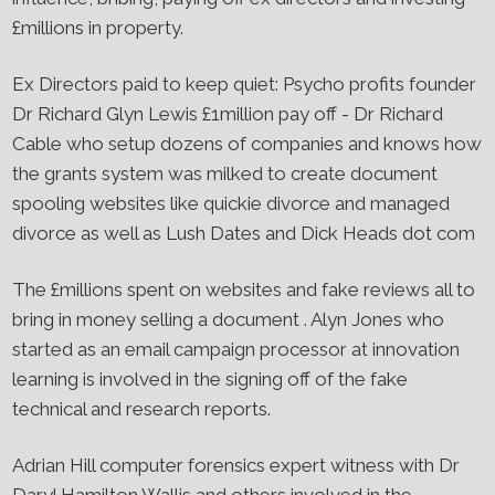
£millions in property.
Ex Directors paid to keep quiet​: Psycho profits founder
Dr Richard Glyn Lewis £1million pay off - Dr Richard
Cable who setup dozens of companies and knows how
the grants system was milked to create document
spooling websites like quickie divorce and managed
divorce as well as Lush Dates and Dick Heads dot com
The £millions spent on websites and fake reviews all to
bring in money selling a document . Alyn Jones who
started as an email campaign processor at innovation
learning is involved in the signing off of the fake
technical and research reports.
Adrian Hill computer forensics expert witness with Dr