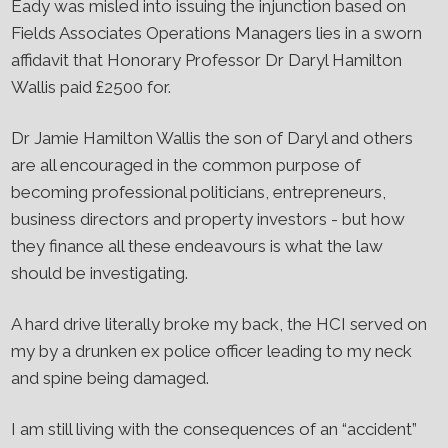
Eady was misled into issuing the injunction based on
Fields Associates Operations Managers lies in a sworn
affidavit that Honorary Professor Dr Daryl Hamilton
Wallis paid £2500 for.
Dr Jamie Hamilton Wallis the son of Daryl and others
are all encouraged in the common purpose of
becoming professional politicians, entrepreneurs,
business directors and property investors - but how
they finance all these endeavours is what the law
should be investigating.
A hard drive literally broke my back, the HCI served on
my by a drunken ex police officer leading to my neck
and spine being damaged.
I am still living with the consequences of an “accident”