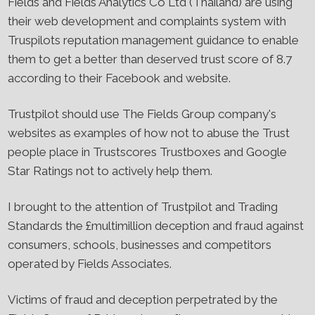
Fields and Fields Analytics Co Ltd (Thailand) are using
their web development and complaints system with
Truspilots reputation management guidance to enable
them to get a better than deserved trust score of 8.7
according to their Facebook and website.
Trustpilot should use The Fields Group company's
websites as examples of how not to abuse the Trust
people place in Trustscores Trustboxes and Google
Star Ratings not to actively help them.
I brought to the attention of Trustpilot and Trading
Standards the £multimillion deception and fraud against
consumers, schools, businesses and competitors
operated by Fields Associates.
Victims of fraud and deception perpetrated by the