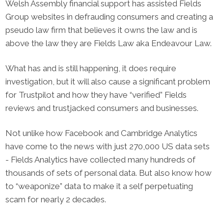
Welsh Assembly financial support has assisted Fields
Group websites in defrauding consumers and creating a
pseudo law firm that believes it owns the law and is
above the law they are Fields Law aka Endeavour Law.
What has and is still happening, it does require
investigation, but it will also cause a significant problem
for Trustpilot and how they have “verified” Fields
reviews and trustjacked consumers and businesses.
Not unlike how Facebook and Cambridge Analytics
have come to the news with just 270,000 US data sets
- Fields Analytics have collected many hundreds of
thousands of sets of personal data. But also know how
to “weaponize” data to make it a self perpetuating
scam for nearly 2 decades.