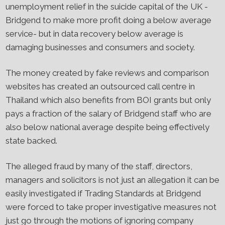
unemployment relief in the suicide capital of the UK -
Bridgend to make more profit doing a below average
service- but in data recovery below average is
damaging businesses and consumers and society.
The money created by fake reviews and comparison
websites has created an outsourced call centre in
Thailand which also benefits from BOI grants but only
pays a fraction of the salary of Bridgend staff who are
also below national average despite being effectively
state backed.
The alleged fraud by many of the staff, directors,
managers and solicitors is not just an allegation it can be
easily investigated if Trading Standards at Bridgend
were forced to take proper investigative measures not
just go through the motions of ignoring company