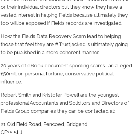
or their individual directors but they know they have a
vested interest in helping Fields because ultimately they
too will be exposed if Fields records are investigated.
How the Fields Data Recovery Scam lead to helping
those that feel they are #Trustjacked is ultimately going
to be published in a more coherent manner.
20 years of eBook document spooling scams- an alleged
£50million personal fortune, conservative political
influence.
Robert Smith and Kristofer Powell are the youngest
professional Accountants and Solicitors and Directors of
Fields Group companies they can be contacted at:
21 Old Field Road, Pencoed, Bridgend,
CF35 5LJ