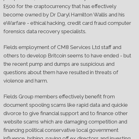
£500 for the craptocurrency that has effectively
become owned by Dr Daryl Hamilton Wallis and his
eWarfare - ethical hacking, credit card fraud computer
forensics data recovery specialists.
Fields employment of CM8 Services Ltd staff and
others to develop Britcoin seems to have ended - but
the recent pump and dumps are suspicious and
questions about them have resulted in threats of
violence and harm.
Fields Group members effectively benefit from
document spooling scams like rapid data and quickie
divorce to give financial support and to finance other
website scams which are damaging competition and
financing political conservative local government
influence, bribing, paying off ex directors and investing