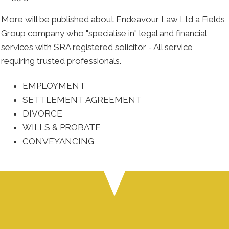
More will be published about Endeavour Law Ltd a Fields
Group company who "specialise in" legal and financial
services with SRA registered solicitor - All service
requiring trusted professionals.
EMPLOYMENT
SETTLEMENT AGREEMENT
DIVORCE
WILLS & PROBATE
CONVEYANCING