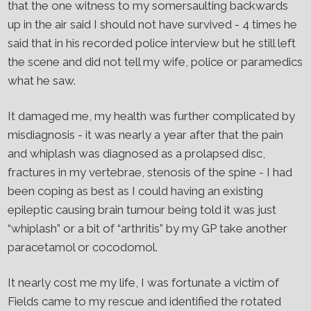
that the one witness to my somersaulting backwards
up in the air said I should not have survived - 4 times he
said that in his recorded police interview but he still left
the scene and did not tell my wife, police or paramedics
what he saw.
It damaged me, my health was further complicated by
misdiagnosis - it was nearly a year after that the pain
and whiplash was diagnosed as a prolapsed disc,
fractures in my vertebrae, stenosis of the spine - I had
been coping as best as I could having an existing
epileptic causing brain tumour being told it was just
“whiplash” or a bit of “arthritis” by my GP take another
paracetamol or cocodomol.
It nearly cost me my life, I was fortunate a victim of
Fields came to my rescue and identified the rotated