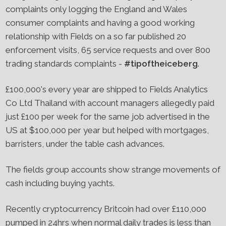
complaints only logging the England and Wales
consumer complaints and having a good working
relationship with Fields on a so far published 20
enforcement visits, 65 service requests and over 800
trading standards complaints -
#tipoftheiceberg
.
£100,000's every year are shipped to Fields Analytics
Co Ltd Thailand with account managers allegedly paid
just £100 per week for the same job advertised in the
US at $100,000 per year but helped with mortgages,
barristers, under the table cash advances.
The fields group accounts show strange movements of
cash including buying yachts.
Recently cryptocurrency Britcoin had over £110,000
pumped in 24hrs when normal daily trades is less than