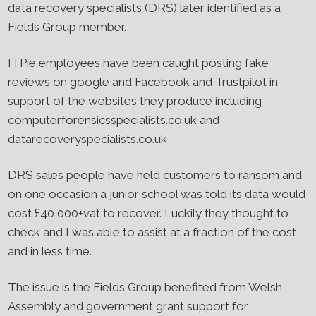
data recovery specialists (DRS) later identified as a
Fields Group member.
ITPie employees have been caught posting fake
reviews on google and Facebook and Trustpilot in
support of the websites they produce including
computerforensicsspecialists.co.uk and
datarecoveryspecialists.co.uk
DRS sales people have held customers to ransom and
on one occasion a junior school was told its data would
cost £40,000+vat to recover. Luckily they thought to
check and I was able to assist at a fraction of the cost
and in less time.
The issue is the Fields Group benefited from Welsh
Assembly and government grant support for