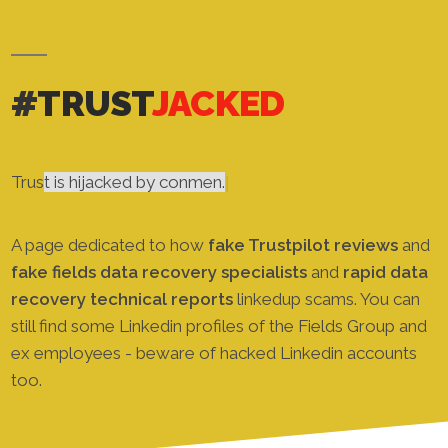
#
TRUST
JACKED
Revi
|
A page dedicated to how
fake Trustpilot reviews
and
fake fields data recovery specialists
and
rapid data
recovery technical reports
linkedup scams. You can
still find some Linkedin profiles of the Fields Group and
ex employees - beware of hacked Linkedin accounts
too.