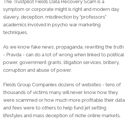
The Trustpilot Fields Data Recovery Scam is a
symptom or corporate might is right and modern day
slavery, deception, misdirection by “professors”
academics involved in psycho war marketing
techniques.
As we know fake news, propaganda, rewriting the truth
- Pravda - can do a lot of wrong when linked to political
power, government grants, litigation services, bribery,
corruption and abuse of power.
Fields Group Companies dozens of websites - tens of
thousands of victims many will never know how they
were scammed or how much more profitable their data
and fees were to others to help fund jet setting
lifestyles and mass deception of niche online markets.